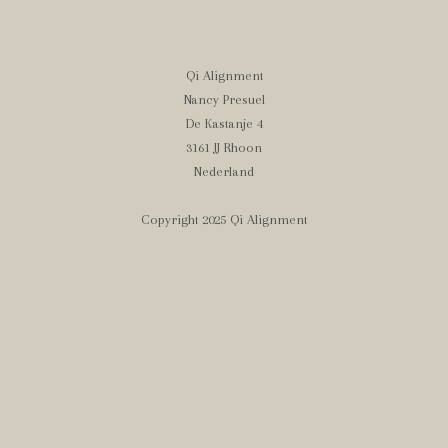
Qi Alignment
Nancy Presuel
De Kastanje 4
3161 JJ Rhoon
Nederland
Copyright 2025 Qi Alignment