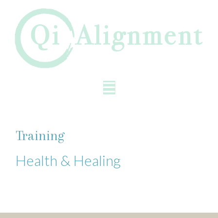
Training
Health & Healing